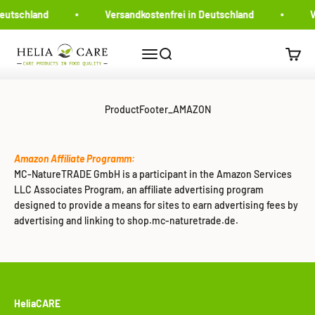
Zum Inhalt springen
Deutschland
Versandkostenfrei in Deutschland
V
MC-NatureTRADE
Navigationsmenü öffnen
Suche öffnen
Warenk
ProductFooter_AMAZON
Amazon Affiliate Programm:
MC-NatureTRADE GmbH is a participant in the Amazon Services
LLC Associates Program, an affiliate advertising program
designed to provide a means for sites to earn advertising fees by
advertising and linking to shop.mc-naturetrade.de.
HeliaCARE