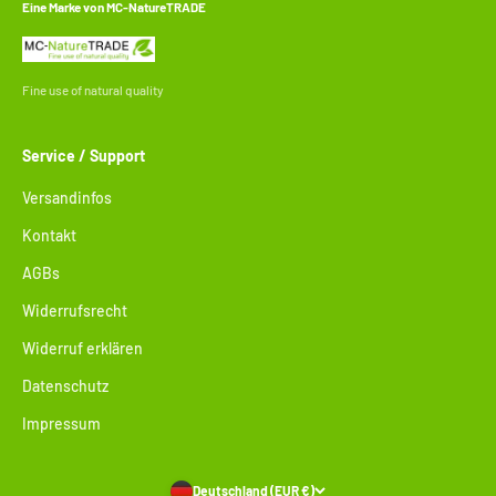
Eine Marke von MC-NatureTRADE
Fine use of natural quality
Service / Support
Versandinfos
Kontakt
AGBs
Widerrufsrecht
Widerruf erklären
Datenschutz
Impressum
Deutschland (EUR €)